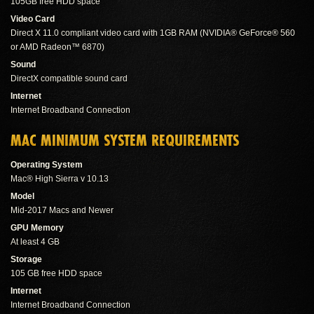
105GB free HDD space
Video Card
Direct X 11.0 compliant video card with 1GB RAM (NVIDIA® GeForce® 560
or AMD Radeon™ 6870)
Sound
DirectX compatible sound card
Internet
Internet Broadband Connection
MAC MINIMUM SYSTEM REQUIREMENTS
Operating System
Mac® High Sierra v 10.13
Model
Mid-2017 Macs and Newer
GPU Memory
At least 4 GB
Storage
105 GB free HDD space
Internet
Internet Broadband Connection