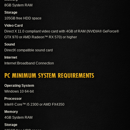
8GB System RAM
Storage
105GB free HDD space
Video Card
Direct X 11.0 compliant video card with 4GB of RAM (NVIDIA® GeForce®
GTX 970 or AMD Radeon™ RX 570) or higher
Sound
DirectX compatible sound card
Internet
Internet Broadband Connection
PC MINIMUM SYSTEM REQUIREMENTS
Operating System
Windows 10 64-bit
Processor
Intel® Core™ i5 2300 or AMD FX4350
Memory
4GB System RAM
Storage