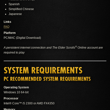
Spanish
Simplified Chinese
Japanese
Links
FAQ
Platform
PC/MAC (Digital Download)
®
A persistent internet connection and The Elder Scrolls
Online account are
required to play
SYSTEM REQUIREMENTS
PC RECOMMENDED SYSTEM REQUIREMENTS
Operating System
Windows 10 64-bit
Processor
Intel® Core™ i5 2300 or AMD FX4350
Memory