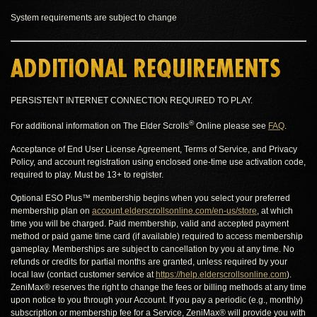
System requirements are subject to change
ADDITIONAL REQUIREMENTS
PERSISTENT INTERNET CONNECTION REQUIRED TO PLAY.
®
For additional information on The Elder Scrolls
Online please see
FAQ
.
Acceptance of End User License Agreement, Terms of Service, and Privacy
Policy, and account registration using enclosed one-time use activation code,
required to play. Must be 13+ to register.
Optional ESO Plus™ membership begins when you select your preferred
membership plan on
account.elderscrollsonline.com/en-us/store
, at which
time you will be charged. Paid membership, valid and accepted payment
method or paid game time card (if available) required to access membership
gameplay. Memberships are subject to cancellation by you at any time. No
refunds or credits for partial months are granted, unless required by your
local law (contact customer service at
https://help.elderscrollsonline.com
).
ZeniMax® reserves the right to change the fees or billing methods at any time
upon notice to you through your Account. If you pay a periodic (e.g., monthly)
subscription or membership fee for a Service, ZeniMax® will provide you with