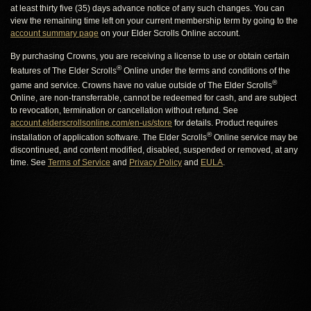
at least thirty five (35) days advance notice of any such changes. You can
view the remaining time left on your current membership term by going to the
account summary page
on your Elder Scrolls Online account.
By purchasing Crowns, you are receiving a license to use or obtain certain
®
features of The Elder Scrolls
Online under the terms and conditions of the
®
game and service. Crowns have no value outside of The Elder Scrolls
Online, are non-transferrable, cannot be redeemed for cash, and are subject
to revocation, termination or cancellation without refund. See
account.elderscrollsonline.com/en-us/store
for details. Product requires
®
installation of application software. The Elder Scrolls
Online service may be
discontinued, and content modified, disabled, suspended or removed, at any
time. See
Terms of Service
and
Privacy Policy
and
EULA
.