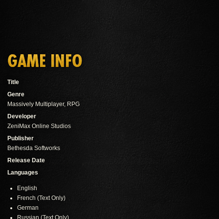
GAME INFO
Title
Genre
Massively Multiplayer, RPG
Developer
ZeniMax Online Studios
Publisher
Bethesda Softworks
Release Date
Languages
English
French (Text Only)
German
Russian (Text Only)